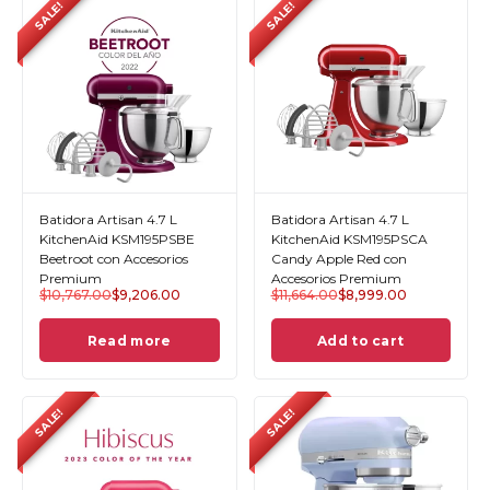
SALE!
SALE!
Batidora Artisan 4.7 L
Batidora Artisan 4.7 L
KitchenAid KSM195PSBE
KitchenAid KSM195PSCA
Beetroot con Accesorios
Candy Apple Red con
Premium
Accesorios Premium
$
10,767.00
$
9,206.00
$
11,664.00
$
8,999.00
Read more
Add to cart
SALE!
SALE!