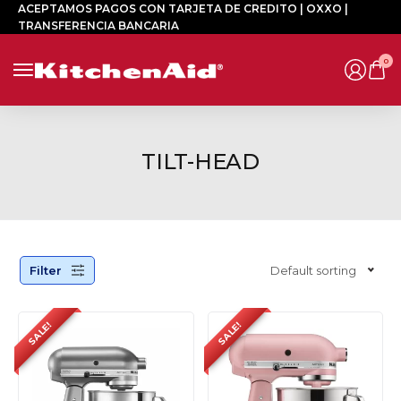
ACEPTAMOS PAGOS CON TARJETA DE CREDITO | OXXO |
TRANSFERENCIA BANCARIA
0
TILT-HEAD
Filter
Default sorting
SALE!
SALE!