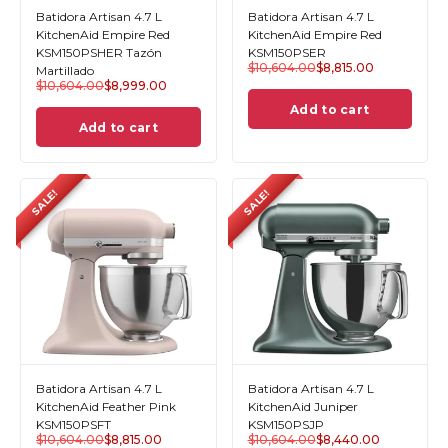
Batidora Artisan 4.7 L
Batidora Artisan 4.7 L
KitchenAid Empire Red
KitchenAid Empire Red
KSM150PSHER Tazón
KSM150PSER
$
10,604.00
$
8,815.00
Martillado
$
10,604.00
$
8,999.00
Add to cart
Add to cart
SALE!
SALE!
Batidora Artisan 4.7 L
Batidora Artisan 4.7 L
KitchenAid Feather Pink
KitchenAid Juniper
KSM150PSFT
KSM150PSJP
$
10,604.00
$
8,815.00
$
10,604.00
$
8,440.00