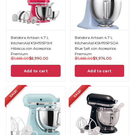
Batidora Artisan 4.7 L
Batidora Artisan 4.7 L
KitchenAid KSM195PSHI
KitchenAid KSM195PSOA
Hibiscus con Accesorios
Blue Salt con Accesorios
Premium
Premium
$
11,665.00
$
8,990.00
$
11,665.00
$
9,974.00
Add to cart
Add to cart
SALE!
SALE!