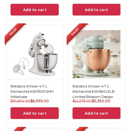
Add to cart
Add to cart
SALE!
SALE!
Batidora Artisan 4.7 L
Batidora Artisan 4.7 L
KitchenAid KSM150PSMH
KitchenAid KSM180LELB
Milkshake
Limited Blossom Design
$
10,604.00
$
8,999.00
$
14,275.00
$
11,350.00
Add to cart
Add to cart