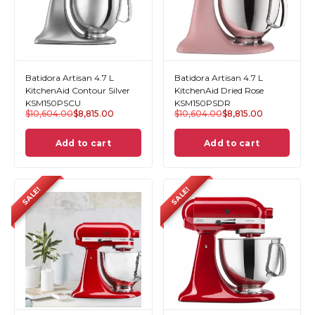
Batidora Artisan 4.7 L
Batidora Artisan 4.7 L
KitchenAid Contour Silver
KitchenAid Dried Rose
KSM150PSCU
KSM150PSDR
$
10,604.00
$
8,815.00
$
10,604.00
$
8,815.00
Add to cart
Add to cart
SALE!
SALE!