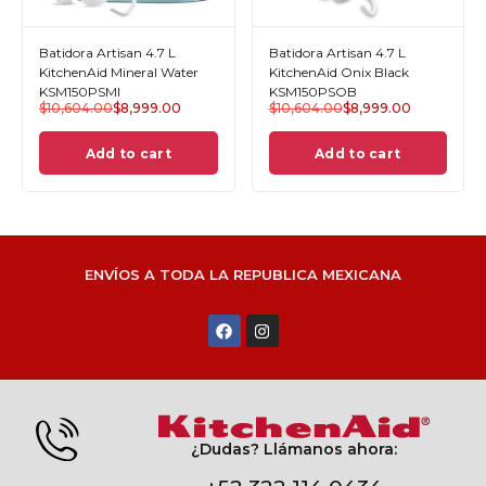
Batidora Artisan 4.7 L
Batidora Artisan 4.7 L
KitchenAid Mineral Water
KitchenAid Onix Black
KSM150PSMI
KSM150PSOB
$
10,604.00
$
8,999.00
$
10,604.00
$
8,999.00
Add to cart
Add to cart
ENVÍOS A TODA LA REPUBLICA MEXICANA
¿Dudas? Llámanos ahora: