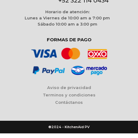
+52 322 114 0434
Horario de atención:
Lunes a Viernes de 10:00 am a 7:00 pm
Sábado 10:00 am a 3:00 pm
FORMAS DE PAGO
Aviso de privacidad
Terminos y condiciones
Contáctanos
®2024 - KitchenAid PV