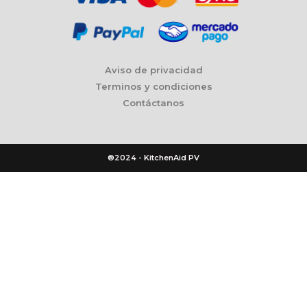
Aviso de privacidad
Terminos y condiciones
Contáctanos
®2024 - KitchenAid PV