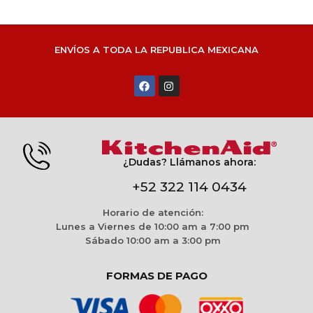
ENVÍOS A TODA LA REPUBLICA MEXICANA
¿Dudas? Llámanos ahora:
+52 322 114 0434
Horario de atención:
Lunes a Viernes de 10:00 am a 7:00 pm
Sábado 10:00 am a 3:00 pm
FORMAS DE PAGO