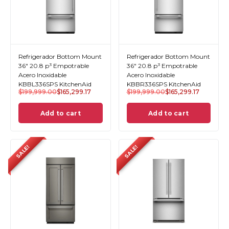
Refrigerador Bottom Mount
Refrigerador Bottom Mount
36" 20.8 p³ Empotrable
36" 20.8 p³ Empotrable
Acero Inoxidable
Acero Inoxidable
KBBL336SPS KitchenAid
KBBR336SPS KitchenAid
$
199,999.00
$
165,299.17
$
199,999.00
$
165,299.17
Add to cart
Add to cart
SALE!
SALE!