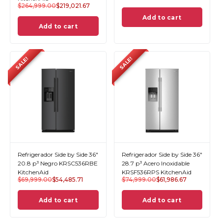
$
264,999.00
$
219,021.67
Add to cart
Add to cart
SALE!
SALE!
Refrigerador Side by Side 36"
Refrigerador Side by Side 36"
20.8 p³ Negro KRSC536RBE
28.7 p³ Acero Inoxidable
KitchenAid
KRSF536RPS KitchenAid
$
69,999.00
$
54,485.71
$
74,999.00
$
61,986.67
Add to cart
Add to cart