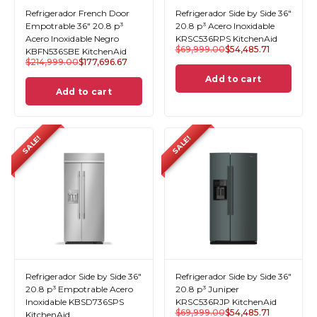
Refrigerador French Door
Refrigerador Side by Side 36"
Empotrable 36" 20.8 p³
20.8 p³ Acero Inoxidable
Acero Inoxidable Negro
KRSC536RPS KitchenAid
$
69,999.00
$
54,485.71
KBFN536SBE KitchenAid
$
214,999.00
$
177,696.67
Add to cart
Add to cart
SALE!
SALE!
Refrigerador Side by Side 36"
Refrigerador Side by Side 36"
20.8 p³ Empotrable Acero
20.8 p³ Juniper
Inoxidable KBSD736SPS
KRSC536RJP KitchenAid
$
69,999.00
$
54,485.71
KitchenAid