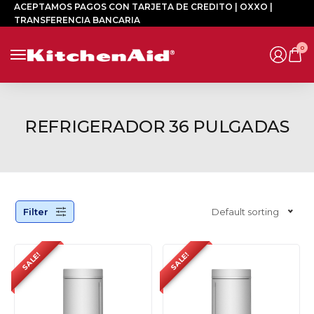
ACEPTAMOS PAGOS CON TARJETA DE CREDITO | OXXO |
TRANSFERENCIA BANCARIA
0
REFRIGERADOR 36 PULGADAS
Filter
Default sorting
SALE!
SALE!