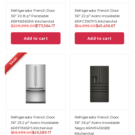
Refrigerador French Door
Refrigerador French Door
36" 20.8 p³ Panelable
36" 22 p³ Acero Inoxidable
KBFN536SPA KitchenAid
KRFC136TPS KitchenAid
$
209,999.00
$
173,564.17
$
54,999.00
$
45,456.67
Add to cart
Add to cart
SALE!
Refrigerador French Door
Refrigerador French Door
36" 25.2 p³ Acero Inoxidable
36" 26 p³ Acero Inoxidable
KRFF136SPS KitchenAid
Negro KRMF436SBE
$
59,999.00
$
49,589.17
KitchenAid