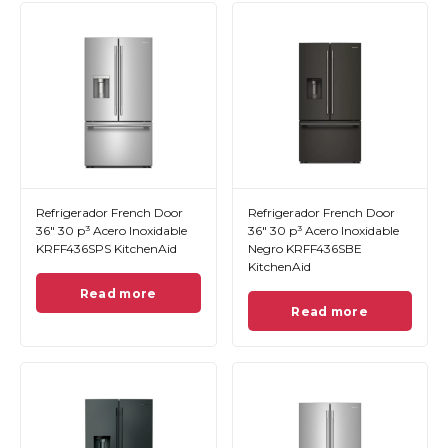
Refrigerador French Door
Refrigerador French Door
36" 30 p³ Acero Inoxidable
36" 30 p³ Acero Inoxidable
KRFF436SPS KitchenAid
Negro KRFF436SBE
KitchenAid
Read more
Read more