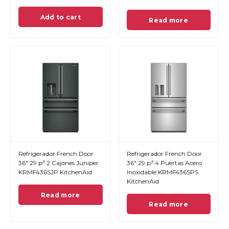
Add to cart
Read more
Refrigerador French Door
Refrigerador French Door
36" 29 p³ 2 Cajones Juniper
36" 29 p³ 4 Puertas Acero
KRMF436SJP KitchenAid
Inoxidable KRMF436SPS
KitchenAid
Read more
Read more