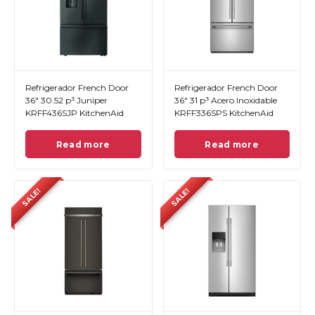
Refrigerador French Door
Refrigerador French Door
36" 30.52 p³ Juniper
36" 31 p³ Acero Inoxidable
KRFF436SJP KitchenAid
KRFF336SPS KitchenAid
Read more
Read more
SALE!
SALE!